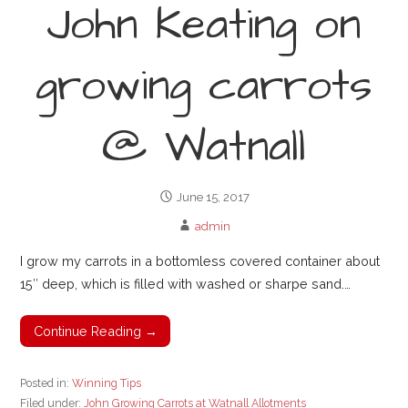
John Keating on
growing carrots
@ Watnall
June 15, 2017
admin
I grow my carrots in a bottomless covered container about
15″ deep, which is filled with washed or sharpe sand.…
Continue Reading →
Posted in:
Winning Tips
Filed under:
John Growing Carrots at Watnall Allotments