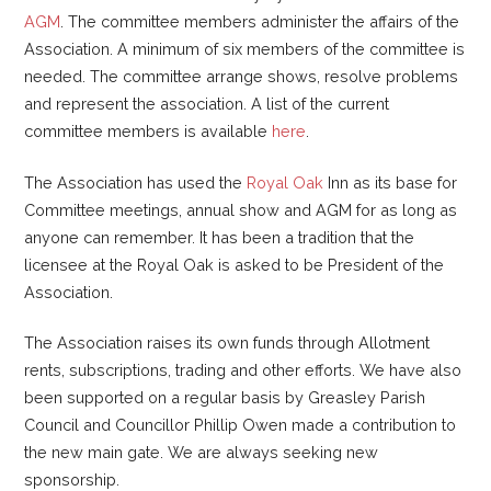
AGM
. The committee members administer the affairs of the
Association. A minimum of six members of the committee is
needed. The committee arrange shows, resolve problems
and represent the association. A list of the current
committee members is available
here
.
The Association has used the
Royal Oak
Inn as its base for
Committee meetings, annual show and AGM for as long as
anyone can remember. It has been a tradition that the
licensee at the Royal Oak is asked to be President of the
Association.
The Association raises its own funds through Allotment
rents, subscriptions, trading and other efforts. We have also
been supported on a regular basis by Greasley Parish
Council and Councillor Phillip Owen made a contribution to
the new main gate. We are always seeking new
sponsorship.