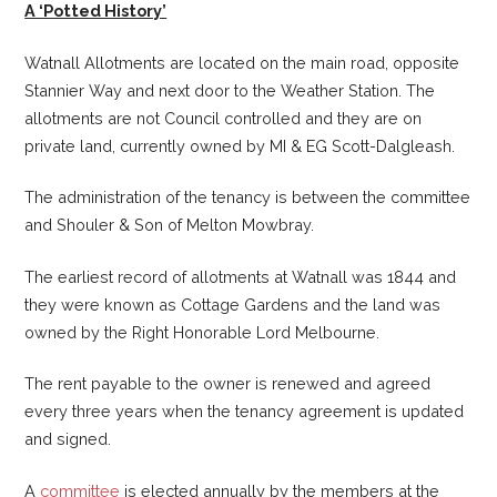
A ‘Potted History’
Watnall Allotments are located on the main road, opposite
Stannier Way and next door to the Weather Station. The
allotments are not Council controlled and they are on
private land, currently owned by MI & EG Scott-Dalgleash.
The administration of the tenancy is between the committee
and Shouler & Son of Melton Mowbray.
The earliest record of allotments at Watnall was 1844 and
they were known as Cottage Gardens and the land was
owned by the Right Honorable Lord Melbourne.
The rent payable to the owner is renewed and agreed
every three years when the tenancy agreement is updated
and signed.
A
committee
is elected annually by the members at the