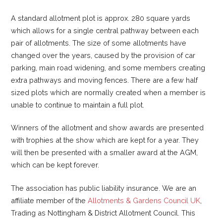
A standard allotment plot is approx. 280 square yards
which allows for a single central pathway between each
pair of allotments. The size of some allotments have
changed over the years, caused by the provision of car
parking, main road widening, and some members creating
extra pathways and moving fences. There are a few half
sized plots which are normally created when a member is
unable to continue to maintain a full plot.
Winners of the allotment and show awards are presented
with trophies at the show which are kept for a year. They
will then be presented with a smaller award at the AGM,
which can be kept forever.
The association has public liability insurance. We are an
affiliate member of the
Allotments & Gardens Council UK
,
Trading as Nottingham & District Allotment Council. This