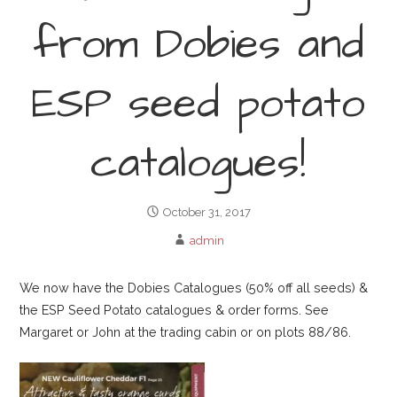
from Dobies and
ESP seed potato
catalogues!
October 31, 2017
admin
We now have the Dobies Catalogues (50% off all seeds) &
the ESP Seed Potato catalogues & order forms. See
Margaret or John at the trading cabin or on plots 88/86.