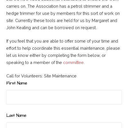
carries on. The Association has a petrol strimmer and a
hedge trimmer for use by members for this sort of work on
site. Currently these tools are held for us by Margaret and
John Keating and can be borrowed on request.
If you feel that you are able to offer some of your time and
effort to help coordinate this essential maintenance, please
let us know either by completing the form below, or
speaking to a member of the
committee
.
Call for Volunteers: Site Maintenance
First Name
Last Name