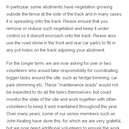
In particular, some allotments have vegetation growing
outside the fence at the side of the track and in many cases
it is spreading onto the track. Please ensure that you
remove or reduce such vegetation and keep it under
control so it doesn’t encroach onto the track. Please also
use the road stone in the front and rear car parks to fill in
any pot holes on the track adjoining your allotment.
For the longer term, we are now asking for one or two
volunteers who would take responsibility for coordinating
bigger tasks around the site, such as hedge trimming, car
park strimming etc. These “maintenance leads” would not
be expected to do all the tasks themselves, but could
monitor the state of the site and work together with other
volunteers to keep it well maintained throughout the year.
Over many years, some of our senior members such as
John Keating have done this, for which we are very grateful,
but we now need additional volunteers to ensure the work