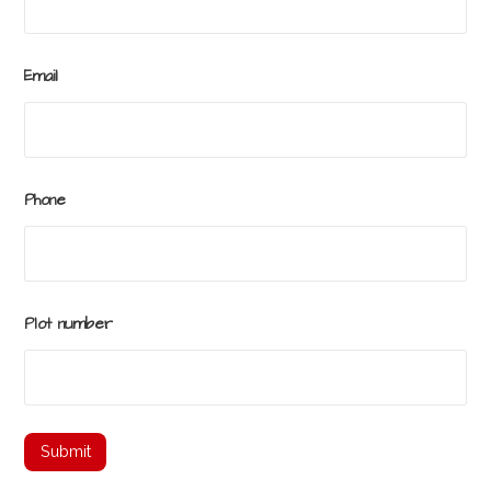
Email
Phone
Plot number