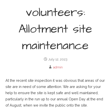
volunteers:
Allotment site
maintenance
July 12, 2023
admin
At the recent site inspection it was obvious that areas of our
site are in need of some attention. We are asking for your
help to ensure the site is kept safe and well maintained,
particularly in the run up to our annual Open Day at the end
of August, when we invite the public onto the site.