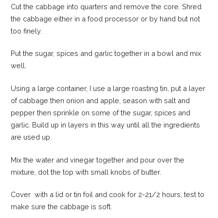
Cut the cabbage into quarters and remove the core. Shred
the cabbage either in a food processor or by hand but not
too finely.
Put the sugar, spices and garlic together in a bowl and mix
well.
Using a large container, I use a large roasting tin, put a layer
of cabbage then onion and apple, season with salt and
pepper then sprinkle on some of the sugar, spices and
garlic. Build up in layers in this way until all the ingredients
are used up.
Mix the water and vinegar together and pour over the
mixture, dot the top with small knobs of butter.
Cover with a lid or tin foil and cook for 2-21/2 hours, test to
make sure the cabbage is soft.