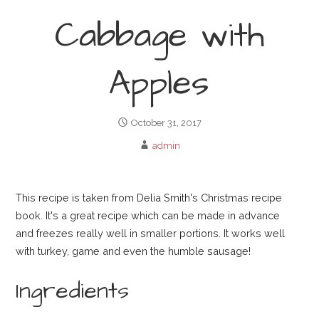
Cabbage with
Apples
October 31, 2017
admin
This recipe is taken from Delia Smith's Christmas recipe
book. It's a great recipe which can be made in advance
and freezes really well in smaller portions. It works well
with turkey, game and even the humble sausage!
Ingredients