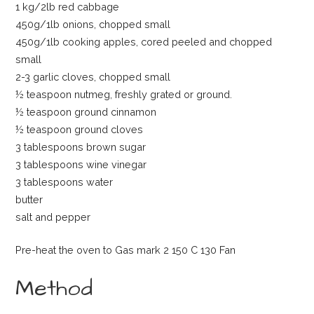
1 kg/2lb red cabbage
450g/1lb onions, chopped small
450g/1lb cooking apples, cored peeled and chopped
small
2-3 garlic cloves, chopped small
½ teaspoon nutmeg, freshly grated or ground.
½ teaspoon ground cinnamon
½ teaspoon ground cloves
3 tablespoons brown sugar
3 tablespoons wine vinegar
3 tablespoons water
butter
salt and pepper
Pre-heat the oven to Gas mark 2 150 C 130 Fan
Method